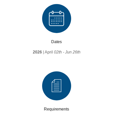
Dates
2026
| April
02th - Jun 26th
Requirements