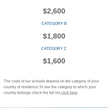
$2,600
CATEGORY B
$1,800
CATEGORY C
$1,600
The costs of our schools depend on the category of your
country of residence.To see the category to which your
country belongs check the full list
click here
.