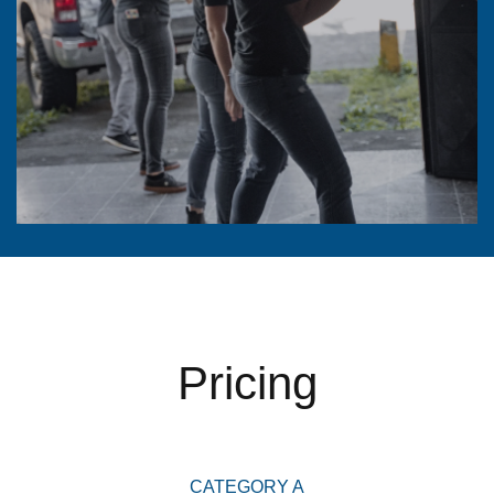
Pricing
CATEGORY A