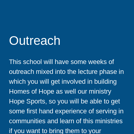
Outreach
This school will have some weeks of
outreach mixed into the lecture phase in
which you will get involved in building
Homes of Hope as well our ministry
Hope Sports, so you will be able to get
some first hand experience of serving in
communities and learn of this ministries
if you want to bring them to your