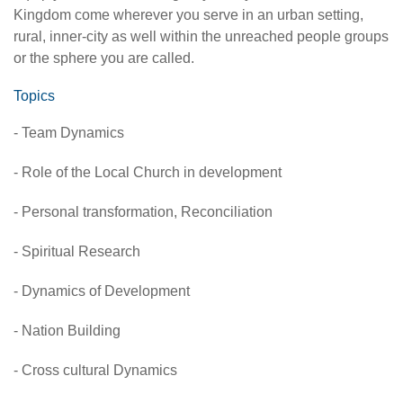
Kingdom come wherever you serve in an urban setting,
rural, inner-city as well within the unreached people groups
or the sphere you are called.
Topics
- Team Dynamics
- Role of the Local Church in development
- Personal transformation, Reconciliation
- Spiritual Research
- Dynamics of Development
- Nation Building
- Cross cultural Dynamics