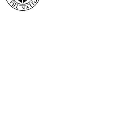
Email
First Name
Last Name
Phone Number