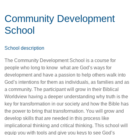
Community Development
School
School description
The Community Development School is a course for
people who long to know
what are God’s ways for
development and have a passion to help others walk into
God’s intentions for them as individuals, as families and as
a community. The participant will grow in their Biblical
Worldview having a deeper understanding why truth is the
key for transformation in our society and how the Bible has
the power to bring that transformation. You will grow and
develop skills that are needed in this process like
implicational thinking and critical thinking. This school will
equip you with tools and give you keys to see God’s