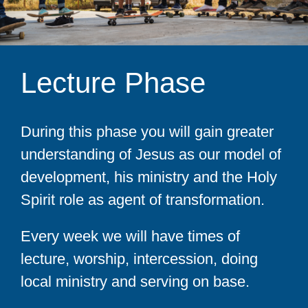
Lecture Phase
During this phase you will gain greater
understanding of Jesus as our model of
development, his ministry and the Holy
Spirit role as agent of transformation.
Every week we will have times of
lecture, worship, intercession, doing
local ministry and serving on base.