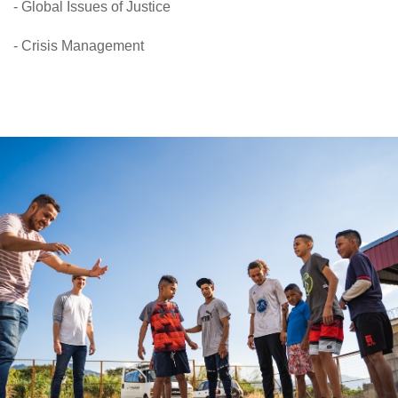
- Global Issues of Justice
- Crisis Management