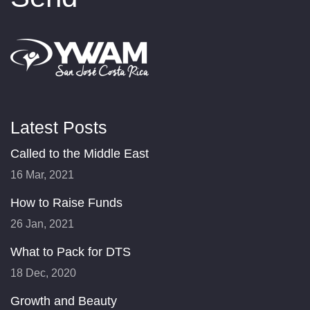
Latest Posts
Called to the Middle East
16 Mar, 2021
How to Raise Funds
26 Jan, 2021
What to Pack for DTS
18 Dec, 2020
Growth and Beauty