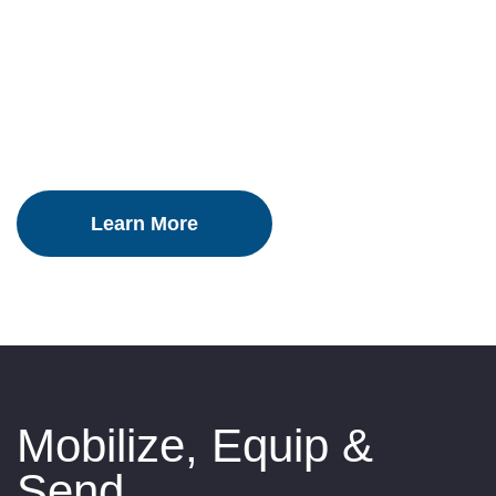
Country
Mobilize, Equip &
Send