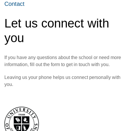
Contact
Let us connect with
you
If you have any questions about the school or need more
information, fill out the form to get in touch with you.
Leaving us your phone helps us connect personally with
you.