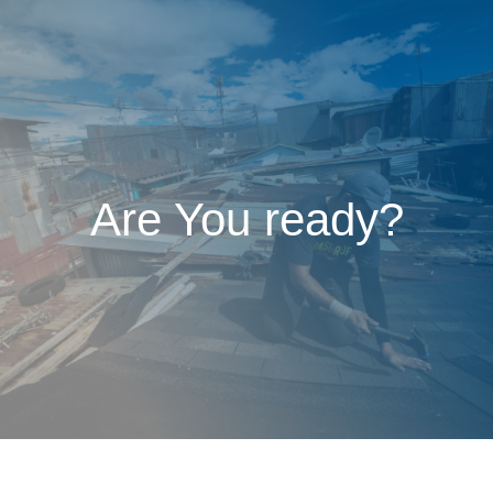
Are You ready?