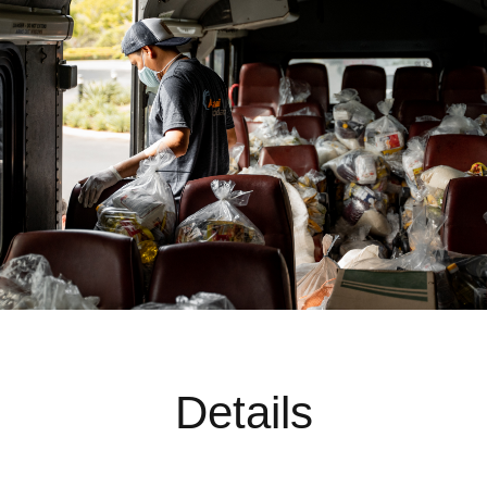
Details