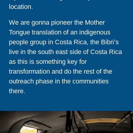
location.
We are gonna pioneer the Mother
Tongue translation of an indigenous
people group in Costa Rica, the Bibri’s
live in the south east side of Costa Rica
as this is something key for
transformation and do the rest of the
outreach phase in the communities
there.