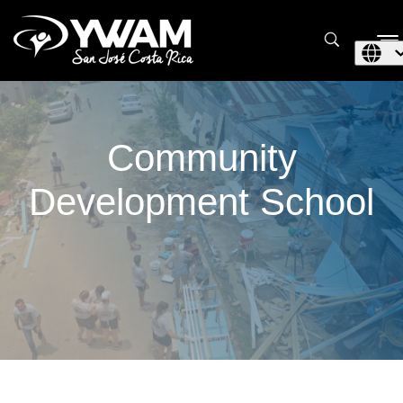
Community
Development School