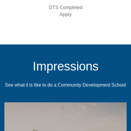
DTS Completed
Apply
Impressions
See what it is like to do a Community Development School